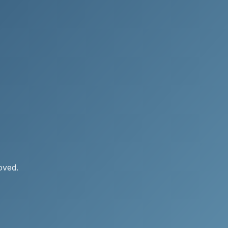
oved.