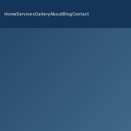
Home
Services
Gallery
About
Blog
Contact