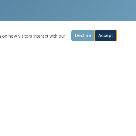
Decline
Accept
 on how visitors interact with our
CONTACT & HOURS
Office@MarkBellinghamPainting.com
(925) 247-0092
Click to call
Mon – Fri: 8:00 AM – 5:00 PM
Sat – Sun: Closed
Serving the Bay Area
San Francisco · Lafayette · Moraga · Orinda ·
Berkeley · Piedmont · Oakland · East Bay ·
Danville · Alamo · Walnut Creek