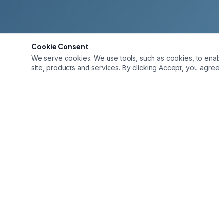
Cookie Consent
We serve cookies. We use tools, such as cookies, to enable 
site, products and services. By clicking Accept, you agree 
QUICK L
Home
Services
Premium painting services for Bay Area
homes and businesses. Trusted
Gallery
craftsmanship since 1985. Fully licensed
About
and insured. License #456414
Contact
(925) 247-0092