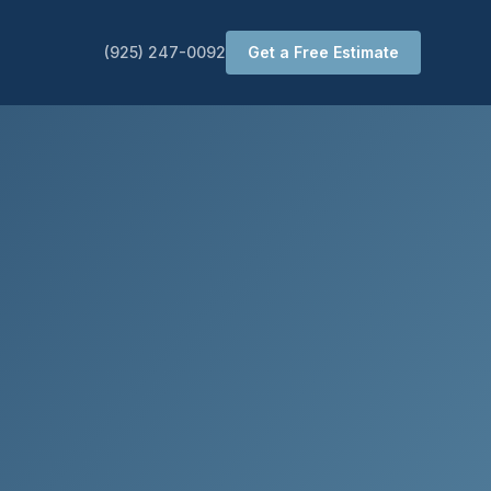
(925) 247-0092
Get a Free Estimate