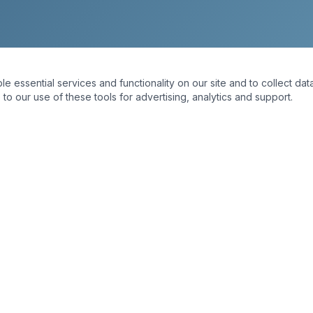
essential services and functionality on our site and to collect data
to our use of these tools for advertising, analytics and support.
INKS
OUR SERVICES
Interior Painting
Exterior Painting
Cabinet Painting
Staining
Carpentry
Dry Rot Repair
Home Hardening